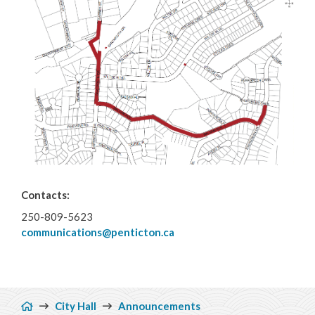
Municipal Grants
Reports & Plans
Contacts:
250-809-5623
communications@penticton.ca
Breadcrumb
City Hall
Announcements