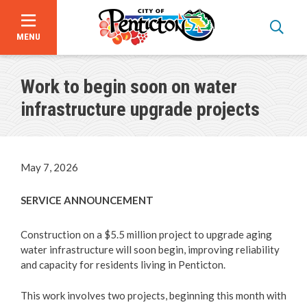
MENU
Skip
to
Work to begin soon on water
main
content
infrastructure upgrade projects
May 7, 2026
SERVICE ANNOUNCEMENT
Construction on a $5.5 million project to upgrade aging
water infrastructure will soon begin, improving reliability
and capacity for residents living in Penticton.
Announcements
This work involves two projects, beginning this month with