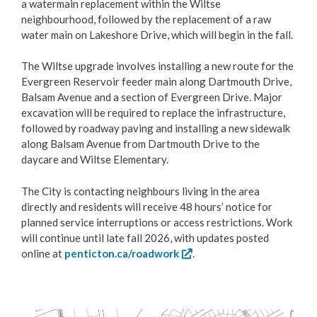
a watermain replacement within the Wiltse
Contact Us
neighbourhood, followed by the replacement of a raw
water main on Lakeshore Drive, which will begin in the fall.
Career Opportunities
The Wiltse upgrade involves installing a new route for the
Evergreen Reservoir feeder main along Dartmouth Drive,
City Council
Balsam Avenue and a section of Evergreen Drive. Major
excavation will be required to replace the infrastructure,
Bylaw Directory
followed by roadway paving and installing a new sidewalk
along Balsam Avenue from Dartmouth Drive to the
Council Committees
daycare and Wiltse Elementary.
The City is contacting neighbours living in the area
Making a Claim Against Local Government
directly and residents will receive 48 hours’ notice for
planned service interruptions or access restrictions. Work
Community Engagement
will continue until late fall 2026, with updates posted
online at
penticton.ca/roadwork
.
City Departments
Elections
Image