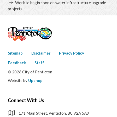
Work to begin soon on water infrastructure upgrade
projects
Footer
Sitemap
Disclaimer
Privacy Policy
menu
Feedback
Staff
© 2026 City of Penticton
Website by
Upanup
Connect With Us
171 Main Street, Penticton, BC V2A 5A9