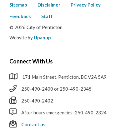
Footer
Sitemap
Disclaimer
Privacy Policy
menu
Feedback
Staff
© 2026 City of Penticton
Website by
Upanup
Connect With Us
171 Main Street, Penticton, BC V2A 5A9
250-490-2400 or 250-490-2345
250-490-2402
After hours emergencies: 250-490-2324
Contact us