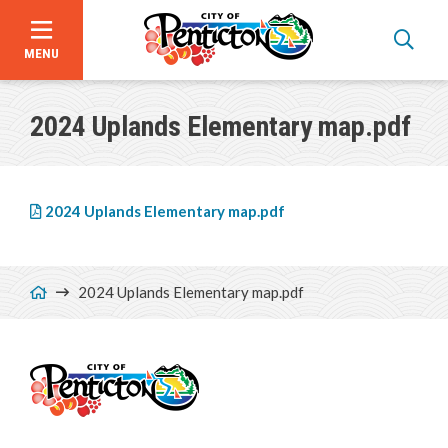
MENU
Skip
to
2024 Uplands Elementary map.pdf
main
content
File
2024 Uplands Elementary map.pdf
Breadcrumb
2024 Uplands Elementary map.pdf