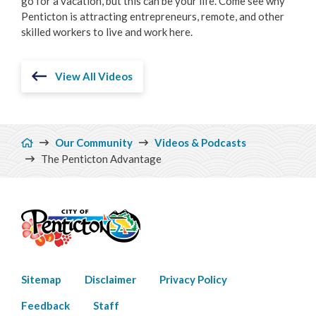
go for a vacation, but this can be your life. Come see why
Penticton is attracting entrepreneurs, remote, and other
skilled workers to live and work here.
View All Videos
Breadcrumb
Our Community
Videos & Podcasts
The Penticton Advantage
Footer
Sitemap
Disclaimer
Privacy Policy
menu
Feedback
Staff