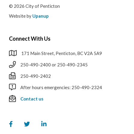
© 2026 City of Penticton
Website by
Upanup
Connect With Us
171 Main Street, Penticton, BC V2A 5A9
250-490-2400 or 250-490-2345
250-490-2402
After hours emergencies: 250-490-2324
Contact us