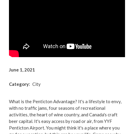
Arts & Culture
Environment
Get Involved
Living Here
Videos
June 1, 2021
Category
City
What is the Penticton Advantage? It's a lifestyle to envy,
with no traffic jams, four seasons of recreational
activities, the heart of wine country, and Canada's craft
beer capital. It's easy access by road or air, from YYF
Penticton Airport. You might think it's a place where you