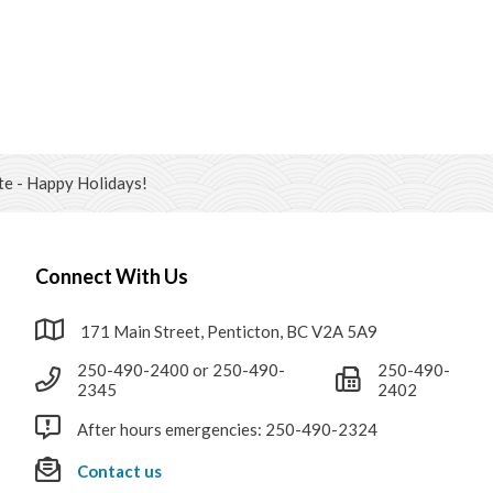
e - Happy Holidays!
Connect With Us
171 Main Street, Penticton, BC V2A 5A9
250-490-2400 or 250-490-
250-490-
2345
2402
After hours emergencies: 250-490-2324
Contact us