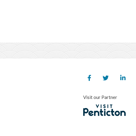
Visit our Partner