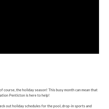
ent
ved
re
 of course, the holiday season! This busy month can mean that
ation Penticton is here to help!
eck out holiday schedules for the pool, drop-in sports and