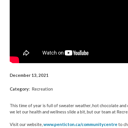
Environm
Get Invol
Living He
Videos
December 13, 2021
Category
Recreation
This time of year is full of sweater weather, hot chocolate and
we let our health and wellness slide a bit, but our team at Recre
Visit our website,
www.penticton.ca/communitycentre
to ch