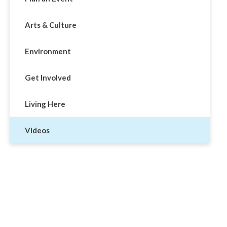
Arts & Culture
Environment
Get Involved
Living Here
Videos