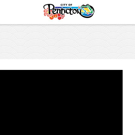
Safety
es and Places
vent
lture