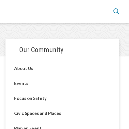
Section
Our Community
navigation
About Us
Events
Focus on Safety
Civic Spaces and Places
Plan an Event