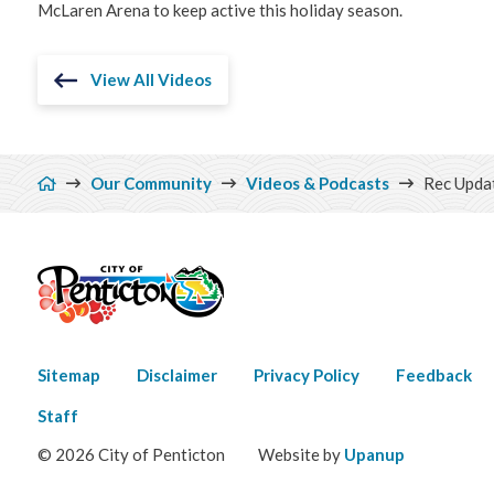
McLaren Arena to keep active this holiday season.
View All Videos
Breadcrumb
Our Community
Videos & Podcasts
Rec Updat
Footer
Sitemap
Disclaimer
Privacy Policy
Feedback
menu
Staff
© 2026 City of Penticton
Website by
Upanup