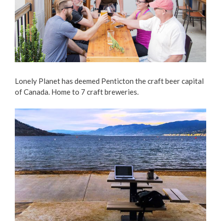
Lonely Planet has deemed Penticton the craft beer capital
of Canada. Home to 7 craft breweries.