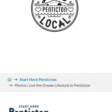
Breadcrumb
Start Here Penticton
Photos: Live the Dream Lifestyle in Penticton