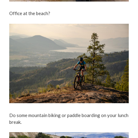
Office at the beach?
Do some mountain biking or paddle boarding on your lunch
break.