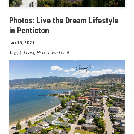
Your Guide to Business
Photos: Live the Dream Lifestyle
Start Here Penticton
in Penticton
Live Here
Jan 15, 2021
Move Here
Tag(s):
Living Here, Love Local
Work Here
Hear it from the Locals
Welcome Home
Penticton is Growing
Business Directory