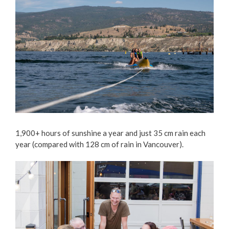
1,900+ hours of sunshine a year and just 35 cm rain each
year (compared with 128 cm of rain in Vancouver).