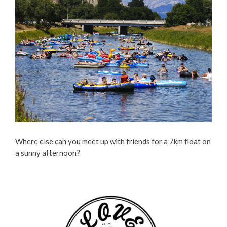
Where else can you meet up with friends for a 7km float on
a sunny afternoon?