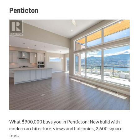
Penticton
What $900,000 buys you in Penticton: New build with
modern architecture, views and balconies, 2,600 square
feet.