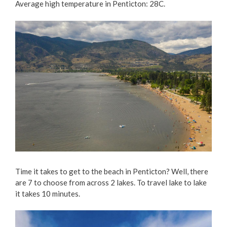
Average high temperature in Penticton: 28C.
Time it takes to get to the beach in Penticton? Well, there
are 7 to choose from across 2 lakes. To travel lake to lake
it takes 10 minutes.