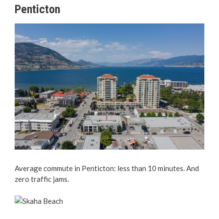
Penticton
Average commute in Penticton: less than 10 minutes. And
zero traffic jams.