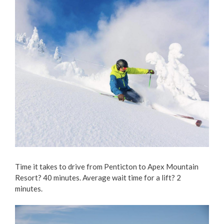
Time it takes to drive from Penticton to Apex Mountain
Resort? 40 minutes. Average wait time for a lift? 2
minutes.