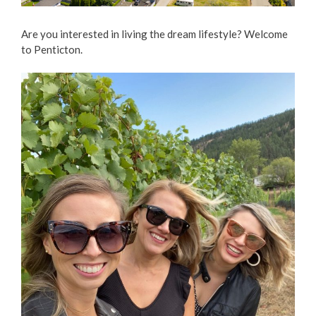
Love Local Penticton
Are you interested in living the dream lifestyle? Welcome
to Penticton.
Business Emergency Preparedness
BC PNP Program
Business Licences & Permits
Building Services
Building Permits
Planning & Land Use
Development Engineering