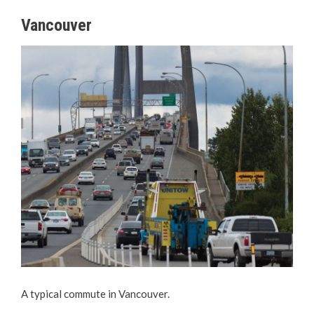
Vancouver
A typical commute in Vancouver.