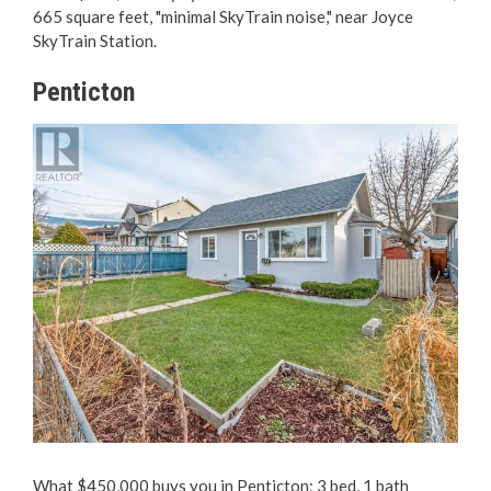
665 square feet, "minimal SkyTrain noise," near Joyce
SkyTrain Station.
Penticton
What $450,000 buys you in Penticton: 3 bed, 1 bath