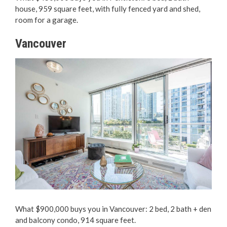
house, 959 square feet, with fully fenced yard and shed,
room for a garage.
Vancouver
What $900,000 buys you in Vancouver: 2 bed, 2 bath + den
and balcony condo, 914 square feet.