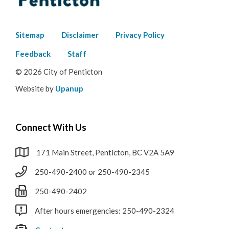
Footer
Sitemap
Disclaimer
Privacy Policy
menu
Feedback
Staff
© 2026 City of Penticton
Website by
Upanup
Connect With Us
171 Main Street, Penticton, BC V2A 5A9
250-490-2400 or 250-490-2345
250-490-2402
After hours emergencies: 250-490-2324