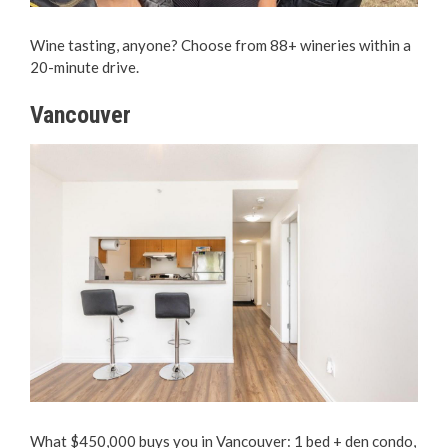
Wine tasting, anyone? Choose from 88+ wineries within a
20-minute drive.
Vancouver
What $450,000 buys you in Vancouver: 1 bed + den condo,