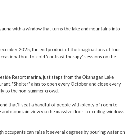
g sauna with a window that turns the lake and mountains into
December 2025, the end product of the imaginations of four
 occasional hot-to-cold "contrast therapy" sessions on the
keside Resort marina, just steps from the Okanagan Lake
ant, "Shelter" aims to open every October and close every
ally to the non-summer crowd.
 end that'll seat a handful of people with plenty of room to
ke and mountain view via the massive floor-to-ceiling windows
ugh occupants can raise it several degrees by pouring water on