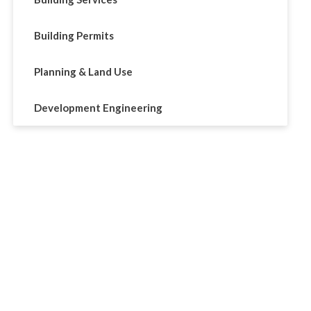
Building Permits
Planning & Land Use
Development Engineering