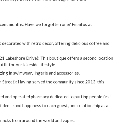
ecent months. Have we forgotten one? Email us at
 decorated with retro decor, offering delicious coffee and
 21 Lakeshore Drive): This boutique offers a second location
fit for our lakeside lifestyle.
zing in swimwear, lingerie and accessories.
n Street): Having served the community since 2013, this
ed and operated pharmacy dedicated to putting people first.
fidence and happiness to each guest, one relationship at a
c snacks from around the world and vapes.