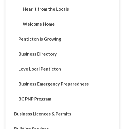
Hear it from the Locals
Welcome Home
Penticton is Growing
Business Directory
Love Local Penticton
Business Emergency Preparedness
BC PNP Program
Business Licences & Permits
Building Services