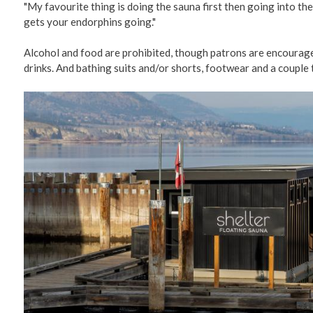
"My favourite thing is doing the sauna first then going into the 
gets your endorphins going."
Alcohol and food are prohibited, though patrons are encourage
drinks. And bathing suits and/or shorts, footwear and a couple 
Image