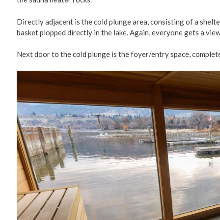
Directly adjacent is the cold plunge area, consisting of a shel
basket plopped directly in the lake. Again, everyone gets a view
Next door to the cold plunge is the foyer/entry space, complete
Image