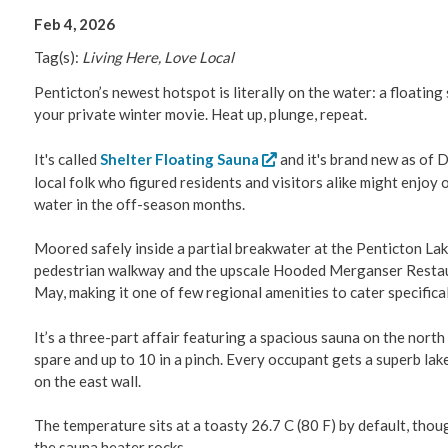
Feb 4, 2026
Tag(s):
Living Here, Love Local
Penticton’s newest hotspot is literally on the water: a floatin
your private winter movie. Heat up, plunge, repeat.
It's called
Shelter Floating Sauna
and it's brand new as of 
local folk who figured residents and visitors alike might enjoy
water in the off-season months.
Moored safely inside a partial breakwater at the Penticton La
pedestrian walkway and the upscale Hooded Merganser Restaur
May, making it one of few regional amenities to cater specific
It’s a three-part affair featuring a spacious sauna on the north
spare and up to 10 in a pinch. Every occupant gets a superb la
on the east wall.
The temperature sits at a toasty 26.7 C (80 F) by default, tho
the sauna heater rocks.