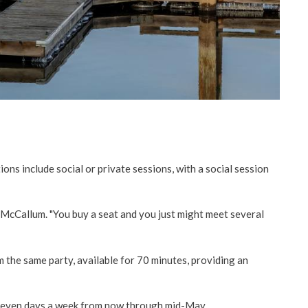
ons include social or private sessions, with a social session
id McCallum. "You buy a seat and you just might meet several
m the same party, available for 70 minutes, providing an
seven days a week from now through mid-May.