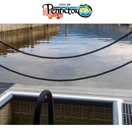
tunities
Your Guide to Business
& Economic
Start Here Penticton
ent
Penticton is Growing
Licences & Permits
Business Directory
ervices
Love Local Penticton
ermits
Business Emergency