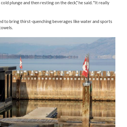
cold plunge and then resting on the deck," he said. "It really
d to bring thirst-quenching beverages like water and sports
towels.