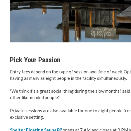
Pick Your Passion
Entry fees depend on the type of session and time of week. Opti
having as many as eight people in the facility simultaneously.
"We think it’s a great social thing during the slow months," sa
other like-minded people."
Private sessions are also available for one to eight people fro
exclusive setting.
Shelter Floating Sauna
opens at 7 AM and closes at 9 PM 