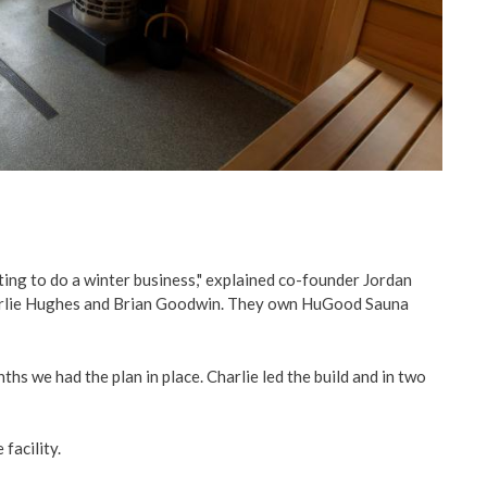
ing to do a winter business," explained co-founder Jordan
harlie Hughes and Brian Goodwin. They own HuGood Sauna
ths we had the plan in place. Charlie led the build and in two
facility.