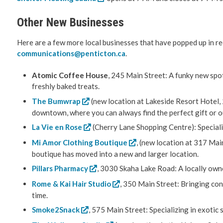
Other New Businesses
Here are a few more local businesses that have popped up in r
communications@penticton.ca
.
Atomic Coffee House
, 245 Main Street: A funky new spot
freshly baked treats.
The Bumwrap
(new location at Lakeside Resort Hotel,
downtown, where you can always find the perfect gift or out
La Vie en Rose
(Cherry Lane Shopping Centre): Speciali
Mi Amor Clothing Boutique
, (new location at 317 Mai
boutique has moved into a new and larger location.
Pillars Pharmacy
, 3030 Skaha Lake Road: A locally own
Rome & Kai Hair Studio
, 350 Main Street: Bringing con
time.
Smoke2Snack
, 575 Main Street: Specializing in exoti