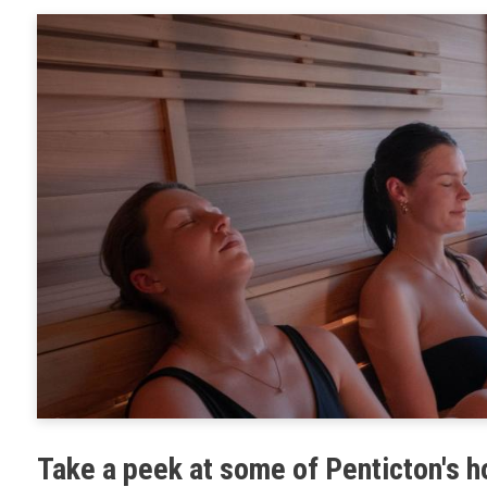
Planning 
Developm
Take a peek at some of Penticton's 