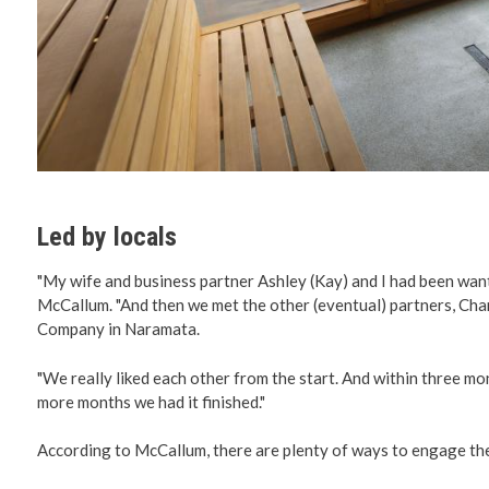
Led by locals
"My wife and business partner Ashley (Kay) and I had been want
McCallum. "And then we met the other (eventual) partners, C
Company in Naramata.
"We really liked each other from the start. And within three mon
more months we had it finished."
According to McCallum, there are plenty of ways to engage the 