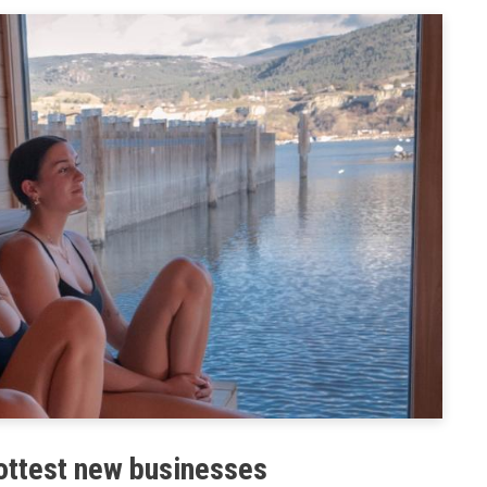
& Land Use
Preparedness
ent Engineering
BC PNP Program
hottest new businesses