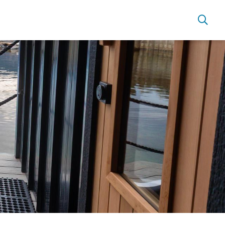
Live Here
Move Here
Work Here
Hear it from the Locals
Welcome Home