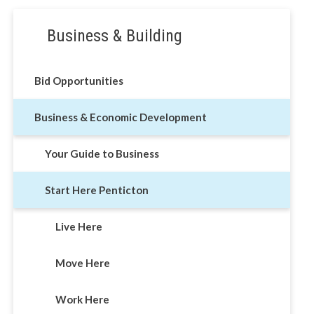
Section
Business & Building
navigation
Bid Opportunities
Business & Economic Development
Your Guide to Business
Start Here Penticton
Live Here
Move Here
Work Here