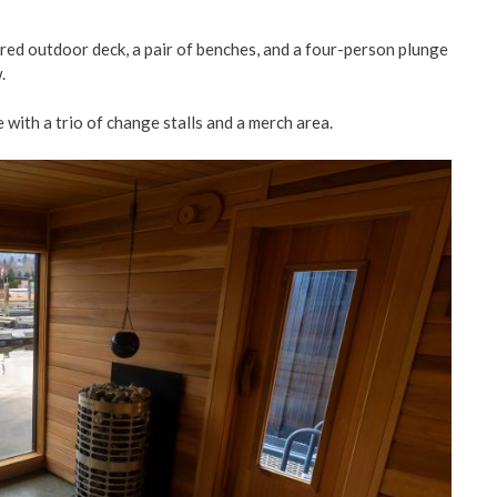
tered outdoor deck, a pair of benches, and a four-person plunge
.
 with a trio of change stalls and a merch area.