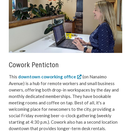
Love Local Penticton
Business Emergency Preparedness
BC PNP Program
Business Licences & Permits
Cowork Penticton
Building Services
This
downtown coworking office
(on Nanaimo
Avenue) is a hub for remote workers and small business
Building Permits
owners, offering both drop-in workspaces by the day and
monthly dedicated memberships. They have bookable
Planning & Land Use
meeting rooms and coffee on tap. Best of all, it's a
welcoming place for newcomers to the city, providing a
social Friday evening beer-o-clock gathering (weekly
Development Engineering
starting at 4:30 p.m.). Cowork also has a second location
downtown that provides longer-term desk rentals.