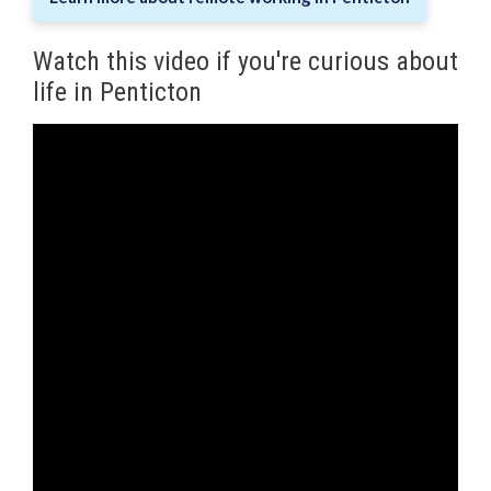
Watch this video if you're curious about
life in Penticton