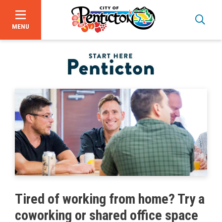
MENU
Skip
to
main
content
Bid Opportunities
Tired of working from home? Try a
Business & Economic Development
coworking or shared office space