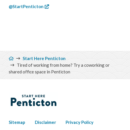
@StartPenticton
Breadcrumb
Start Here Penticton
Tired of working from home? Try a coworking or
shared office space in Penticton
Footer
Sitemap
Disclaimer
Privacy Policy