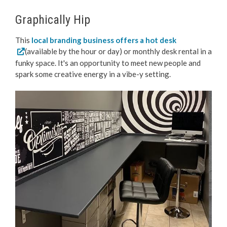
Graphically Hip
This
local branding business offers a hot desk
(available by the hour or day) or monthly desk rental in a
funky space. It's an opportunity to meet new people and
spark some creative energy in a vibe-y setting.