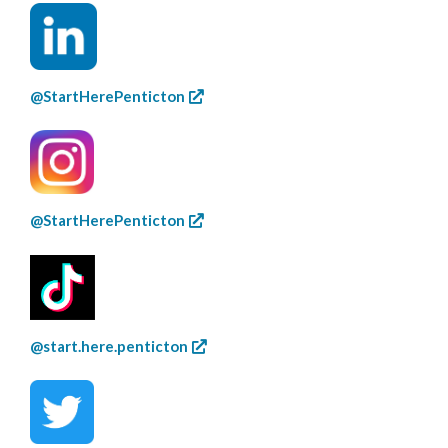
@StartHerePenticton
@StartHerePenticton
@start.here.penticton