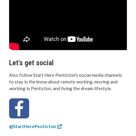
Let's get social
Also follow Start Here Penticton's social media channels
to stay in the know about remote working, moving and
working in Penticton, and living the dream lifestyle.
@StartHerePenticton