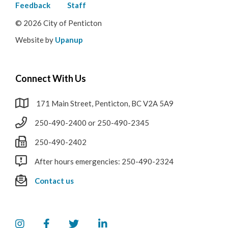
menu
Feedback
Staff
© 2026 City of Penticton
Website by
Upanup
Connect With Us
171 Main Street, Penticton, BC V2A 5A9
250-490-2400 or 250-490-2345
250-490-2402
After hours emergencies: 250-490-2324
Contact us