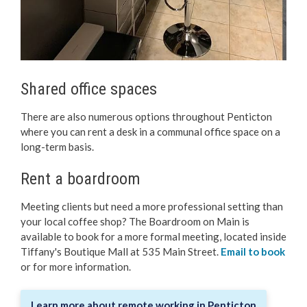
Shared office spaces
There are also numerous options throughout Penticton
where you can rent a desk in a communal office space on a
long-term basis.
Rent a boardroom
Meeting clients but need a more professional setting than
your local coffee shop? The Boardroom on Main is
available to book for a more formal meeting, located inside
Tiffany's Boutique Mall at 535 Main Street.
Email to book
or for more information.
Learn more about remote working in Penticton