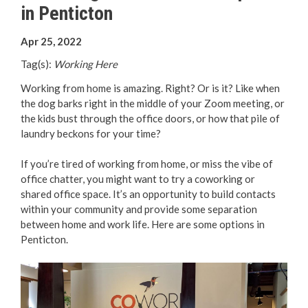
in Penticton
Your Guide to Business
Apr 25, 2022
Start Here Penticton
Tag(s):
Working Here
Live Here
Working from home is amazing. Right? Or is it? Like when
the dog barks right in the middle of your Zoom meeting, or
Move Here
the kids bust through the office doors, or how that pile of
laundry beckons for your time?
Work Here
If you’re tired of working from home, or miss the vibe of
office chatter, you might want to try a coworking or
Hear it from the Locals
shared office space. It’s an opportunity to build contacts
within your community and provide some separation
Welcome Home
between home and work life. Here are some options in
Penticton.
Penticton is Growing
Business Directory