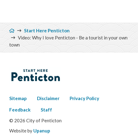
Breadcrumb
Start Here Penticton
Video: Why I love Penticton - Be a tourist in your own
town
Footer
Sitemap
Disclaimer
Privacy Policy
menu
Feedback
Staff
© 2026 City of Penticton
Website by
Upanup