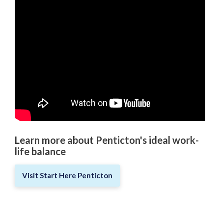
Love Local Penticton
Business Emergency Preparedness
BC PNP Program
Business Licences & Permits
Building Services
Learn more about Penticton's ideal work-
Building Permits
life balance
Planning & Land Use
Visit Start Here Penticton
Development Engineering