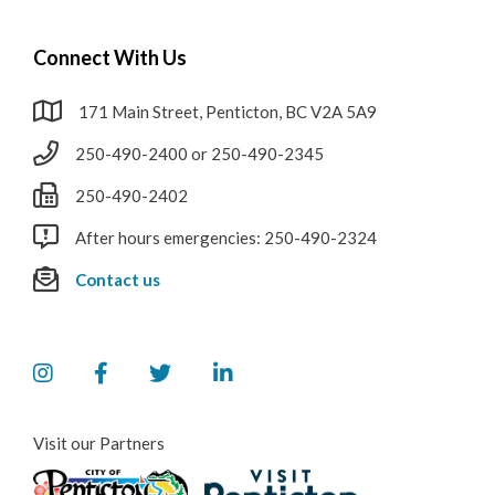
Connect With Us
171 Main Street, Penticton, BC V2A 5A9
250-490-2400 or 250-490-2345
250-490-2402
After hours emergencies: 250-490-2324
Contact us
Visit our Partners