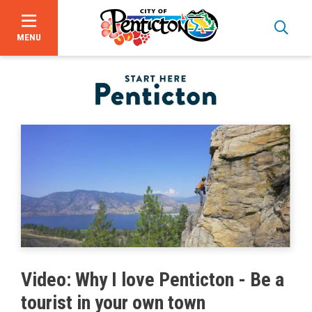
MENU
Skip
to
main
content
Bid Opportunities
Video: Why I love Penticton - Be a
Business & Economic Development
tourist in your own town