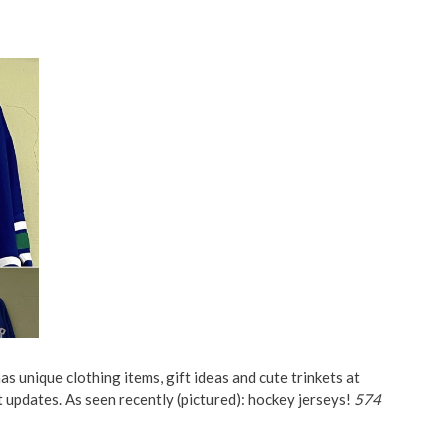
s unique clothing items, gift ideas and cute trinkets at
t updates. As seen recently (pictured): hockey jerseys!
574