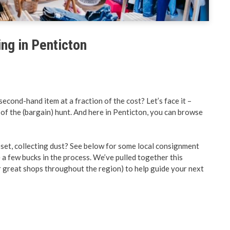
& Land Use
Preparedness
ent Engineering
BC PNP Program
ing in Penticton
econd-hand item at a fraction of the cost? Let’s face it –
l of the (bargain) hunt. And here in Penticton, you can browse
oset, collecting dust? See below for some local consignment
 a few bucks in the process. We’ve pulled together this
r great shops throughout the region) to help guide your next