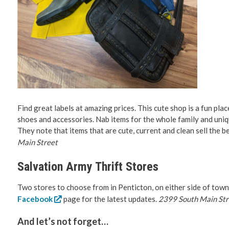
Find great labels at amazing prices. This cute shop is a fun pla
shoes and accessories. Nab items for the whole family and uniqu
They note that items that are cute, current and clean sell the be
Main Street
Salvation Army Thrift Stores
Two stores to choose from in Penticton, on either side of town
Facebook
page for the latest updates.
2399 South Main Stre
And let’s not forget…