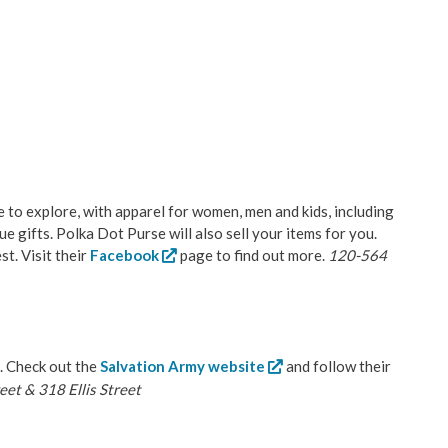
ce to explore, with apparel for women, men and kids, including
e gifts. Polka Dot Purse will also sell your items for you.
st. Visit their
Facebook
page to find out more.
120-564
. Check out the
Salvation Army website
and follow their
et & 318 Ellis Street