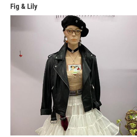
Fig & Lily