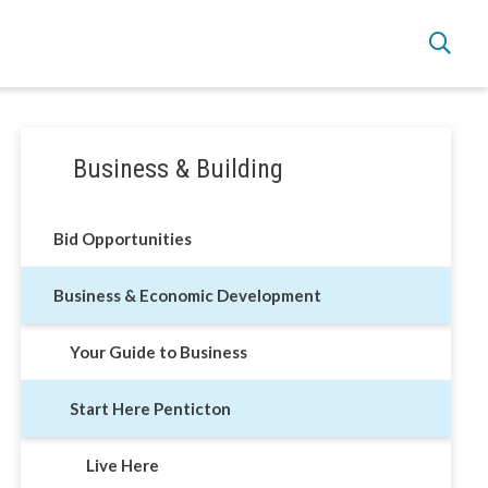
Section
Business & Building
navigation
Live Here
Bid Opportunities
Move Here
Business & Economic Development
Work Here
Your Guide to Business
Hear it from the Locals
Start Here Penticton
Welcome Home
Live Here