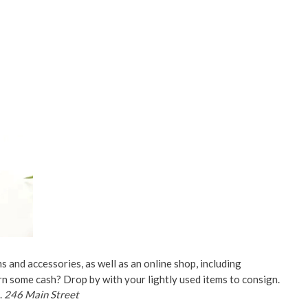
ms and accessories, as well as an online shop, including
rn some cash? Drop by with your lightly used items to consign.
.
246 Main Street