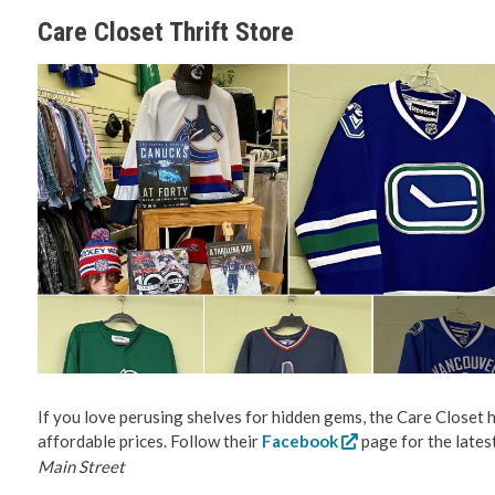
Care Closet Thrift Store
If you love perusing shelves for hidden gems, the Care Closet ha
affordable prices. Follow their
Facebook
page for the lates
Main Street