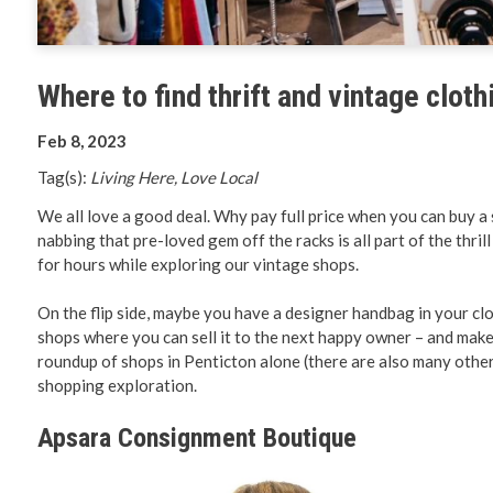
Planning 
Developm
Where to find thrift and vintage cloth
Feb 8, 2023
Tag(s):
Living Here, Love Local
We all love a good deal. Why pay full price when you can buy a s
nabbing that pre-loved gem off the racks is all part of the thril
for hours while exploring our vintage shops.
On the flip side, maybe you have a designer handbag in your cl
shops where you can sell it to the next happy owner – and make
roundup of shops in Penticton alone (there are also many othe
shopping exploration.
Apsara Consignment Boutique