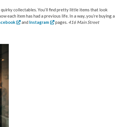
uirky collectables. You’ll find pretty little items that look
w each item has had a previous life. In a way, you’re buying a
acebook
and
Instagram
pages.
416 Main Street