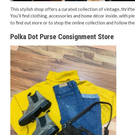
This stylish shop offers a curated collection of vintage, thrifte
You’ll find clothing, accessories and home décor inside, with pl
to find out more or to shop the online collection and follow th
Polka Dot Purse Consignment Store