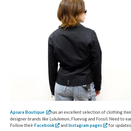
Apsara Boutique
has an excellent selection of clothing ite
designer brands like Lululemon, Fluevog and Fossil. Need to ea
Follow their
Facebook
and
Instagram pages
for updates