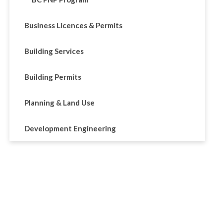
Business Licences & Permits
Building Services
Building Permits
Planning & Land Use
Development Engineering