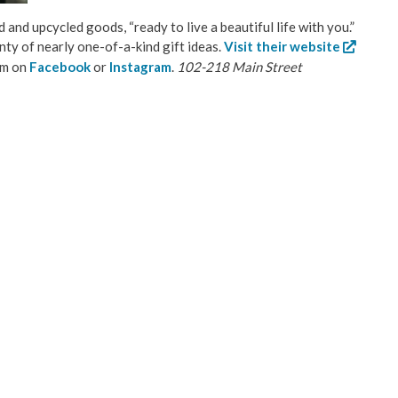
d and upcycled goods, “ready to live a beautiful life with you.”
enty of nearly one-of-a-kind gift ideas.
Visit their website
em on
Facebook
or
Instagram
.
102-218 Main Street