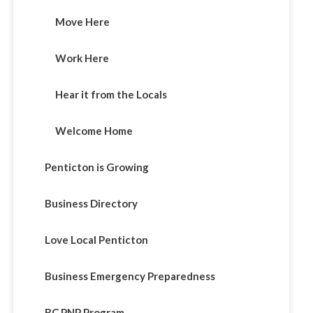
Move Here
Work Here
Hear it from the Locals
Welcome Home
Penticton is Growing
Business Directory
Love Local Penticton
Business Emergency Preparedness
BC PNP Program