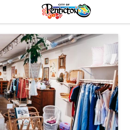
tunities
Your Guide to Business
& Economic
Start Here Penticton
ent
Penticton is Growing
Licences & Permits
Business Directory
ervices
Love Local Penticton
ermits
Business Emergency