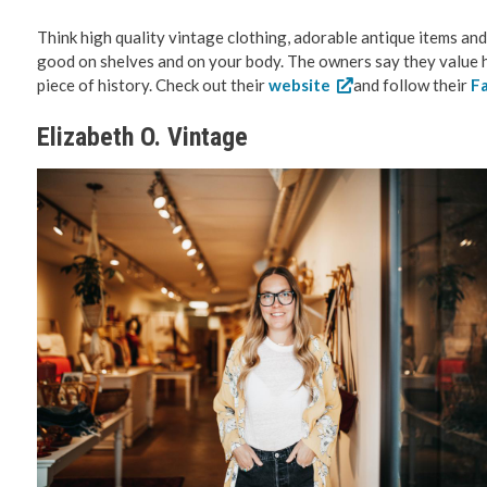
Think high quality vintage clothing, adorable antique items and q
good on shelves and on your body. The owners say they value ho
piece of history. Check out their
website
and follow their
F
Elizabeth O. Vintage