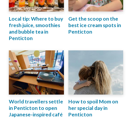
Local tip: Where to buy
Get the scoop on the
fresh juice, smoothies
best ice cream spots in
and bubble tea in
Penticton
Penticton
World travellers settle
How to spoil Mom on
in Penticton to open
her special day in
Japanese-inspired café
Penticton