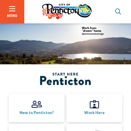
MENU
Skip
to
main
content
Bid Opportunities
New to Penticton?
Work Here
Business & Economic Development