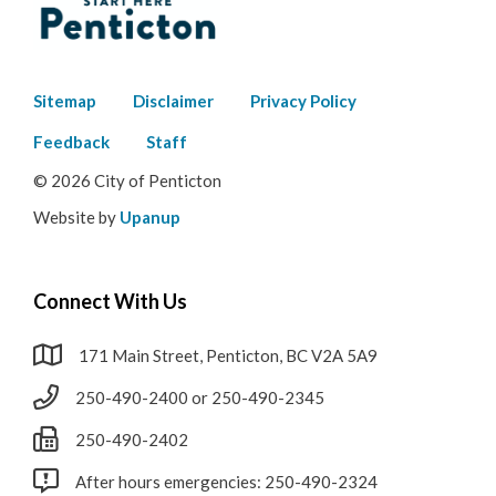
Footer
Sitemap
Disclaimer
Privacy Policy
menu
Feedback
Staff
© 2026 City of Penticton
Website by
Upanup
Connect With Us
171 Main Street, Penticton, BC V2A 5A9
250-490-2400 or 250-490-2345
250-490-2402
After hours emergencies: 250-490-2324