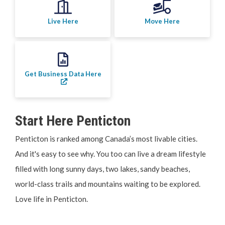
Your Guide to Business
Live Here
Move Here
Start Here Penticton
Live Here
Get Business Data Here
Move Here
Work Here
Start Here Penticton
Hear it from the Locals
Penticton is ranked among Canada’s most livable cities.
And it's easy to see why. You too can live a dream lifestyle
Welcome Home
filled with long sunny days, two lakes, sandy beaches,
world-class trails and mountains waiting to be explored.
Penticton is Growing
Love life in Penticton.
Business Directory