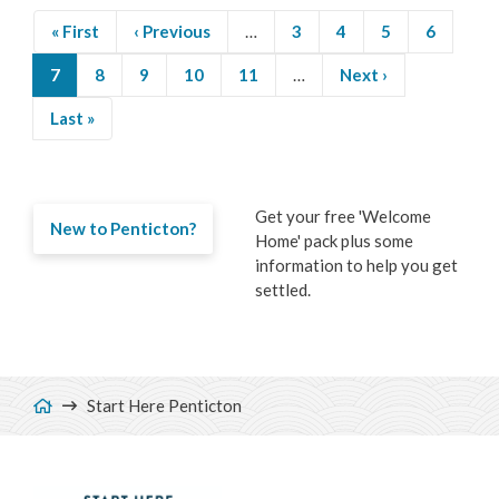
First
« First
Previous
‹ Previous
…
Page
3
Page
4
Page
5
Page
6
page
page
Current
7
Page
8
Page
9
Page
10
Page
11
…
Next
Next ›
Pagination
page
page
Last
Last »
page
Get your free 'Welcome
New to Penticton?
Home' pack plus some
information to help you get
settled.
Breadcrumb
Start Here Penticton