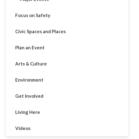
Focus on Safety
Civic Spaces and Places
Plan an Event
Arts & Culture
Environment
Get Involved
Living Here
Videos