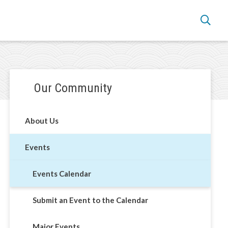
Section
Our Community
navigation
alendar
About Us
Events
Events Calendar
Submit an Event to the Calendar
Major Events