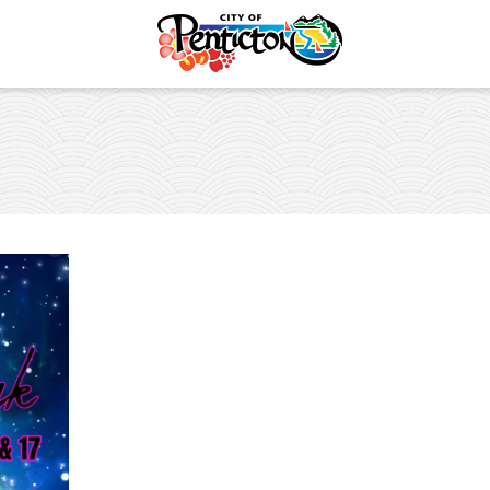
Events Calendar
Submit an Event to the C
Safety
Major Events
es and Places
vent
lture