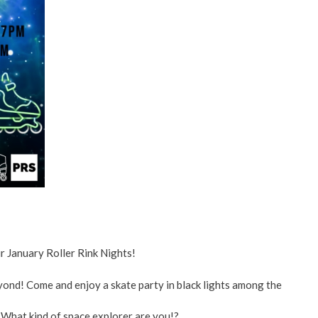
ent
ved
re
r January Roller Rink Nights!
eyond! Come and enjoy a skate party in black lights among the
 What kind of space explorer are you!?