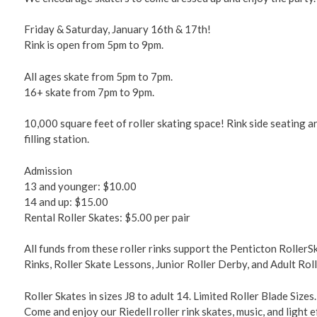
Friday & Saturday, January 16th & 17th!
Rink is open from 5pm to 9pm.
All ages skate from 5pm to 7pm.
16+ skate from 7pm to 9pm.
10,000 square feet of roller skating space! Rink side seating 
filling station.
Admission
13 and younger: $10.00
14 and up: $15.00
Rental Roller Skates: $5.00 per pair
All funds from these roller rinks support the Penticton RollerS
Rinks, Roller Skate Lessons, Junior Roller Derby, and Adult Rol
Roller Skates in sizes J8 to adult 14. Limited Roller Blade Sizes.
Come and enjoy our Riedell roller rink skates, music, and light e