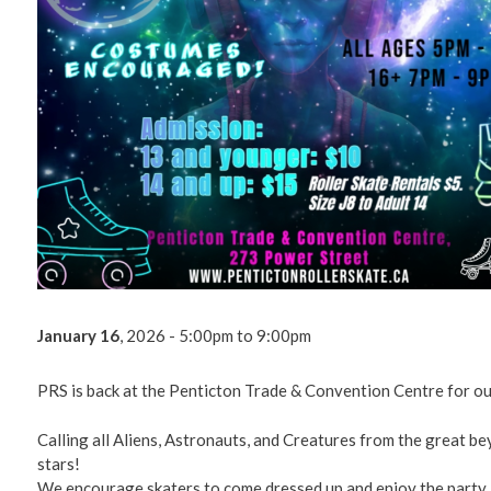
Environm
Get Invol
Living He
Videos
January 16
, 2026 - 5:00pm
to
9:00pm
PRS is back at the Penticton Trade & Convention Centre for ou
Calling all Aliens, Astronauts, and Creatures from the great b
stars!
We encourage skaters to come dressed up and enjoy the party.