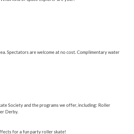
area. Spectators are welcome at no cost. Complimentary water
kate Society and the programs we offer, including: Roller
ler Derby.
ffects for a fun party roller skate!