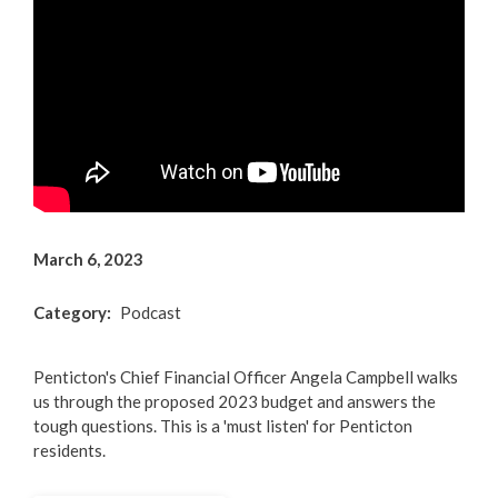
Arts & Culture
Environment
Get Involved
Living Here
Videos
March 6, 2023
Category
Podcast
Penticton's Chief Financial Officer Angela Campbell walks
us through the proposed 2023 budget and answers the
tough questions. This is a 'must listen' for Penticton
residents.