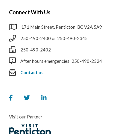
Connect With Us
171 Main Street, Penticton, BC V2A 5A9
250-490-2400 or 250-490-2345
250-490-2402
After hours emergencies: 250-490-2324
Contact us
Visit our Partner