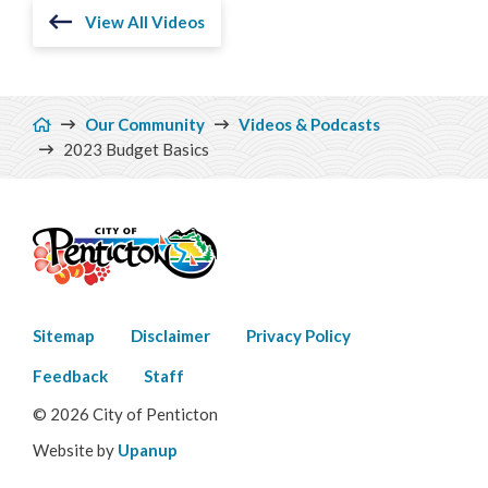
View All Videos
Breadcrumb
Our Community
Videos & Podcasts
2023 Budget Basics
Footer
Sitemap
Disclaimer
Privacy Policy
menu
Feedback
Staff
© 2026 City of Penticton
Website by
Upanup