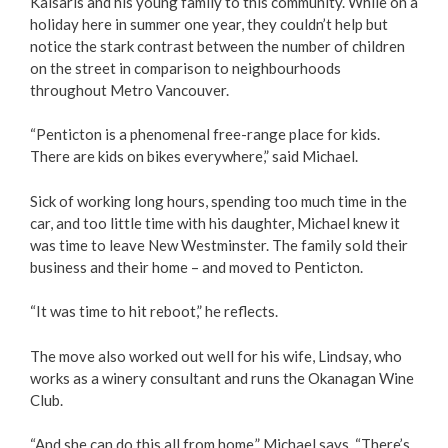
Kaisaris and his young family to this community. While on a
holiday here in summer one year, they couldn’t help but
Love Local Penticton
notice the stark contrast between the number of children
on the street in comparison to neighbourhoods
Business Emergency Preparedness
throughout Metro Vancouver.
“Penticton is a phenomenal free-range place for kids.
BC PNP Program
There are kids on bikes everywhere,” said Michael.
Business Licences & Permits
Sick of working long hours, spending too much time in the
car, and too little time with his daughter, Michael knew it
Building Services
was time to leave New Westminster. The family sold their
business and their home – and moved to Penticton.
Building Permits
“It was time to hit reboot,” he reflects.
Planning & Land Use
The move also worked out well for his wife, Lindsay, who
works as a winery consultant and runs the Okanagan Wine
Development Engineering
Club.
“And she can do this all from home,” Michael says. “There’s