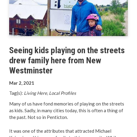
Your Guide to Business
Start Here Penticton
Live Here
Seeing kids playing on the streets
Move Here
drew family here from New
Work Here
Westminster
Mar 2, 2021
Hear it from the Locals
Tag(s):
Living Here, Local Profiles
Welcome Home
Many of us have fond memories of playing on the streets
as kids. Sadly, in many cities today, this is often a thing of
Penticton is Growing
the past. Not so in Penticton.
It was one of the attributes that attracted Michael
Business Directory