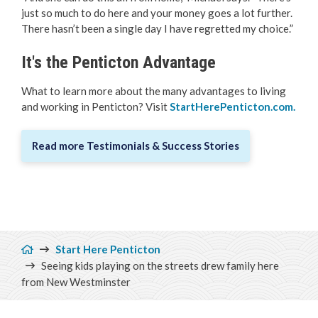
just so much to do here and your money goes a lot further.
There hasn’t been a single day I have regretted my choice.”
It's the Penticton Advantage
What to learn more about the many advantages to living
and working in Penticton? Visit
StartHerePenticton.com
.
Read more Testimonials & Success Stories
Breadcrumb
Start Here Penticton
Seeing kids playing on the streets drew family here
from New Westminster