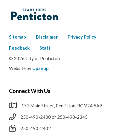
Footer
Sitemap
Disclaimer
Privacy Policy
menu
Feedback
Staff
© 2026 City of Penticton
Website by
Upanup
Connect With Us
171 Main Street, Penticton, BC V2A 5A9
250-490-2400 or 250-490-2345
250-490-2402