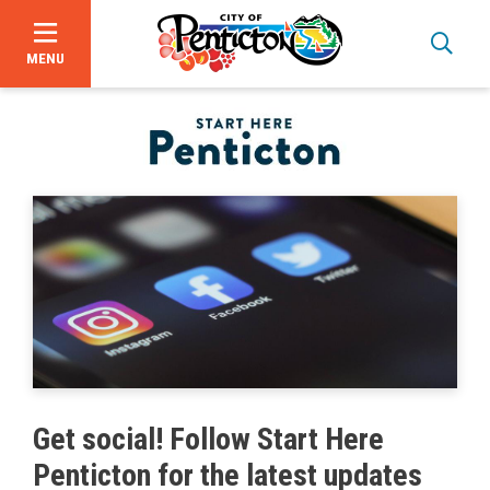
MENU
Skip
to
main
content
Bid Opportunities
Get social! Follow Start Here
Business & Economic Development
Penticton for the latest updates