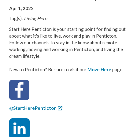
Your Guide to Business
Apr 1, 2022
Tag(s):
Living Here
Start Here Penticton
Start Here Penticton is your starting point for finding out
Live Here
about what it's like to live, work and play in Penticton.
Follow our channels to stay in the know about remote
working, moving and working in Penticton, and living the
Move Here
dream lifestyle.
Work Here
New to Penticton? Be sure to visit our
Move Here
page.
Hear it from the Locals
Welcome Home
@StartHerePenticton
Penticton is Growing
Business Directory