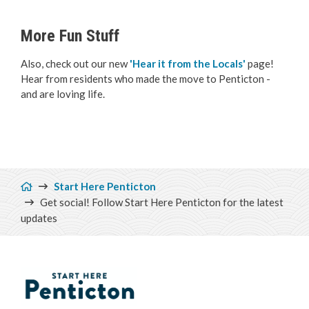
More Fun Stuff
Also, check out our new
'Hear it from the Locals'
page!
Hear from residents who made the move to Penticton -
and are loving life.
Breadcrumb
Start Here Penticton
Get social! Follow Start Here Penticton for the latest
updates