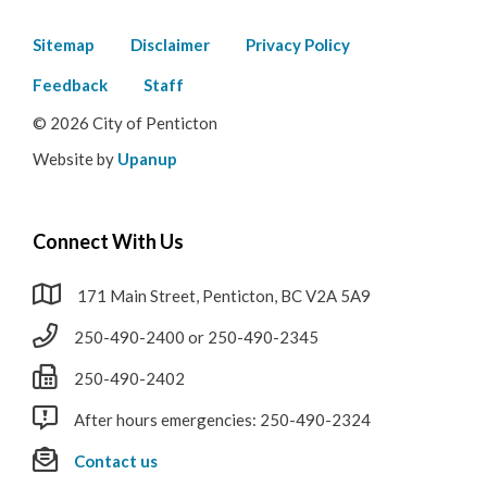
Footer
Sitemap
Disclaimer
Privacy Policy
menu
Feedback
Staff
© 2026 City of Penticton
Website by
Upanup
Connect With Us
171 Main Street, Penticton, BC V2A 5A9
250-490-2400 or 250-490-2345
250-490-2402
After hours emergencies: 250-490-2324
Contact us