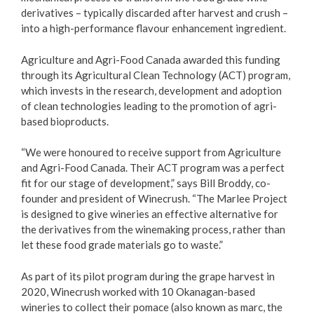
derivatives – typically discarded after harvest and crush –
into a high-performance flavour enhancement ingredient.
Agriculture and Agri-Food Canada awarded this funding
through its Agricultural Clean Technology (ACT) program,
which invests in the research, development and adoption
of clean technologies leading to the promotion of agri-
based bioproducts.
“We were honoured to receive support from Agriculture
and Agri-Food Canada. Their ACT program was a perfect
fit for our stage of development,” says Bill Broddy, co-
founder and president of Winecrush. “The Marlee Project
is designed to give wineries an effective alternative for
the derivatives from the winemaking process, rather than
let these food grade materials go to waste.”
As part of its pilot program during the grape harvest in
2020, Winecrush worked with 10 Okanagan-based
wineries to collect their pomace (also known as marc, the