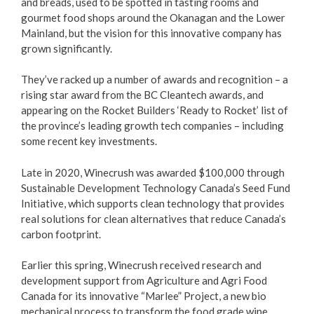
and breads, used to be spotted in tasting rooms and
gourmet food shops around the Okanagan and the Lower
Love Local Penticton
Mainland, but the vision for this innovative company has
grown significantly.
Business Emergency Preparedness
They’ve racked up a number of awards and recognition – a
rising star award from the BC Cleantech awards, and
BC PNP Program
appearing on the Rocket Builders ‘Ready to Rocket’ list of
the province’s leading growth tech companies – including
Business Licences & Permits
some recent key investments.
Building Services
Late in 2020, Winecrush was awarded $100,000 through
Sustainable Development Technology Canada’s Seed Fund
Initiative, which supports clean technology that provides
Building Permits
real solutions for clean alternatives that reduce Canada’s
carbon footprint.
Planning & Land Use
Earlier this spring, Winecrush received research and
Development Engineering
development support from Agriculture and Agri Food
Canada for its innovative “Marlee” Project, a new bio
mechanical process to transform the food grade wine