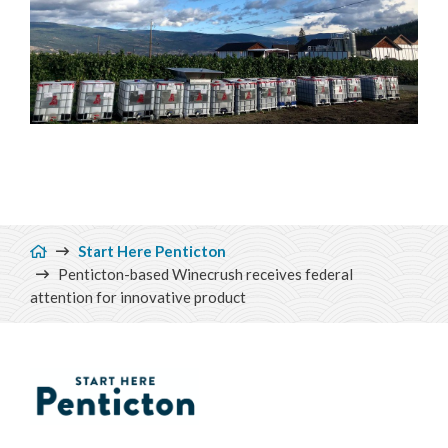
Breadcrumb
Start Here Penticton
Penticton-based Winecrush receives federal
attention for innovative product