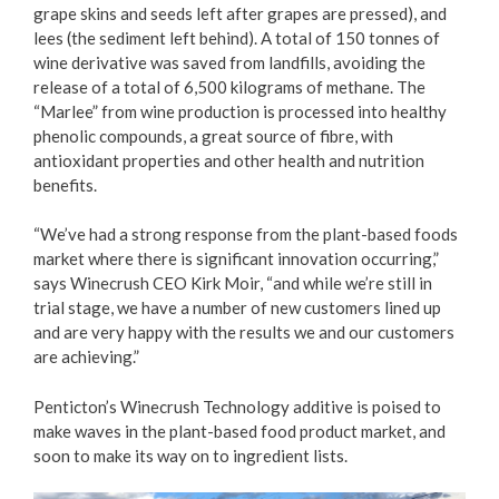
grape skins and seeds left after grapes are pressed), and
lees (the sediment left behind). A total of 150 tonnes of
wine derivative was saved from landfills, avoiding the
release of a total of 6,500 kilograms of methane. The
“Marlee” from wine production is processed into healthy
phenolic compounds, a great source of fibre, with
antioxidant properties and other health and nutrition
benefits.
“We’ve had a strong response from the plant-based foods
market where there is significant innovation occurring,”
says Winecrush CEO Kirk Moir, “and while we’re still in
trial stage, we have a number of new customers lined up
and are very happy with the results we and our customers
are achieving.”
Penticton’s Winecrush Technology additive is poised to
make waves in the plant-based food product market, and
soon to make its way on to ingredient lists.