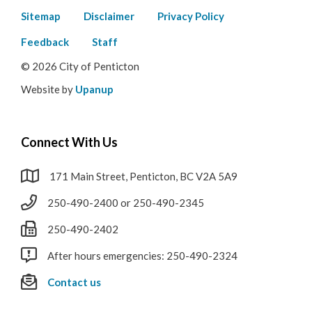
Footer
Sitemap
Disclaimer
Privacy Policy
menu
Feedback
Staff
© 2026 City of Penticton
Website by
Upanup
Connect With Us
171 Main Street, Penticton, BC V2A 5A9
250-490-2400 or 250-490-2345
250-490-2402
After hours emergencies: 250-490-2324
Contact us