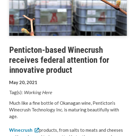
Your Guide to Business
Start Here Penticton
Live Here
Penticton-based Winecrush
Move Here
receives federal attention for
Work Here
innovative product
May 20, 2021
Hear it from the Locals
Tag(s):
Working Here
Welcome Home
Much like a fine bottle of Okanagan wine, Penticton’s
Winecrush Technology Inc. is maturing beautifully with
Penticton is Growing
age.
Winecrush
products, from salts to meats and cheeses
Business Directory