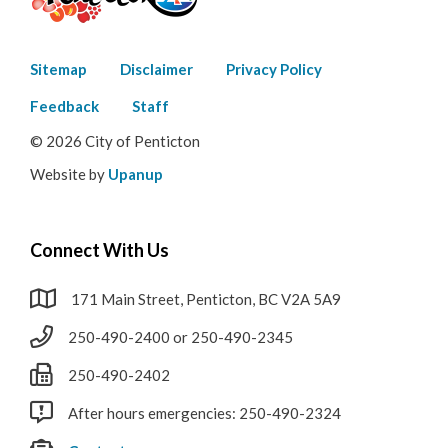
Footer
Sitemap
Disclaimer
Privacy Policy
menu
Feedback
Staff
© 2026 City of Penticton
Website by
Upanup
Connect With Us
171 Main Street, Penticton, BC V2A 5A9
250-490-2400 or 250-490-2345
250-490-2402
After hours emergencies: 250-490-2324