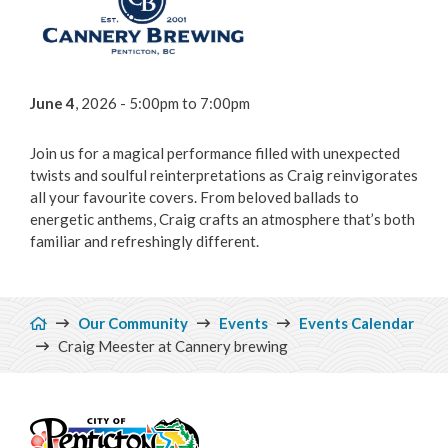
Focus on Safety
Civic Spaces and Places
June 4
, 2026 - 5:00pm
to
7:00pm
Plan an Event
Join us for a magical performance filled with unexpected
Arts & Culture
twists and soulful reinterpretations as Craig reinvigorates
all your favourite covers. From beloved ballads to
Environment
energetic anthems, Craig crafts an atmosphere that’s both
familiar and refreshingly different.
Get Involved
Breadcrumb
Living Here
Our Community
Events
Events Calendar
Craig Meester at Cannery brewing
Videos