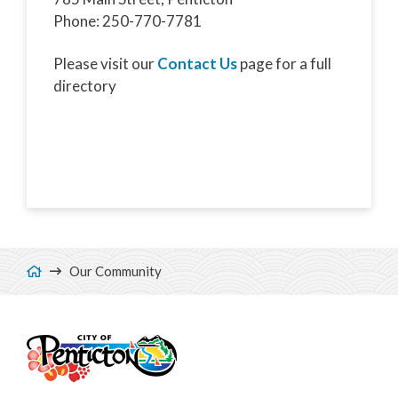
Phone: 250-770-7781
Please visit our
Contact Us
page for a full
directory
Breadcrumb
Our Community