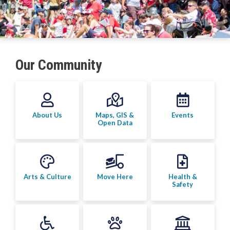
Arts & Culture
Environment
Get Involved
Our Community
Living Here
Videos
About Us
Maps, GIS &
Events
Open Data
Arts & Culture
Move Here
Health &
Safety