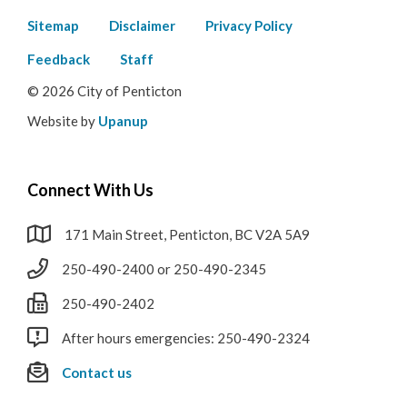
Footer
Sitemap
Disclaimer
Privacy Policy
menu
Feedback
Staff
© 2026 City of Penticton
Website by
Upanup
Connect With Us
171 Main Street, Penticton, BC V2A 5A9
250-490-2400 or 250-490-2345
250-490-2402
After hours emergencies: 250-490-2324
Contact us