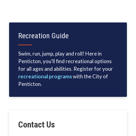
Recreation Guide
Swim, run, jump, play and roll! Here in
Penticton, you'll find recreational options
for all ages and abilities. Register for your
recreational programs
with the City of
Penticton.
Contact Us