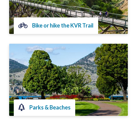
Bike or hike the KVR Trail
Parks & Beaches