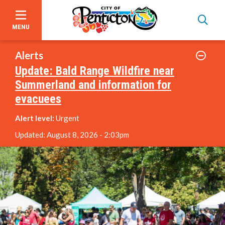
MENU
Skip
to
Alerts
main
Update: Bald Range Wildfire near
content
Summerland and information for
About Us
evacuees
Alert level:
Urgent
Events
Updated:
August 8, 2026 - 2:03pm
Focus on Safety
Civic Spaces and Places
Plan an Event