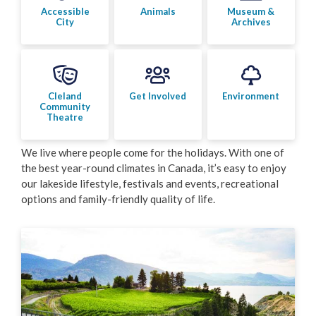
Accessible
Animals
Museum &
City
Archives
Cleland
Get Involved
Environment
Community
Theatre
We live where people come for the holidays. With one of
the best year-round climates in Canada, it’s easy to enjoy
our lakeside lifestyle, festivals and events, recreational
options and family-friendly quality of life.