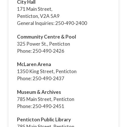
City Hall
171 Main Street,
Penticton, V2A 5A9
General Inquiries: 250-490-2400
Community Centre & Pool
325 Power St., Penticton
Phone: 250-490-2426
McLaren Arena
1350 King Street, Penticton
Phone: 250-490-2437
Museum & Archives
785 Main Street, Penticton
Phone: 250-490-2451
Penticton Public Library
785 Main Street, Penticton