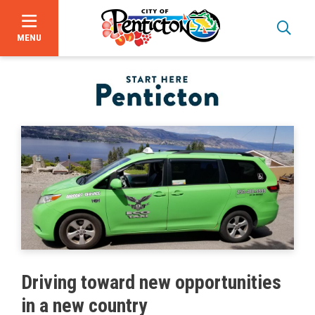
MENU
Skip
to
main
content
Bid Opportunities
Driving toward new opportunities
Business & Economic Development
in a new country