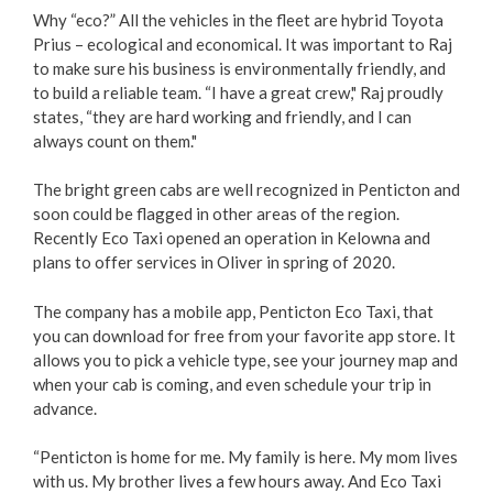
Why “eco?” All the vehicles in the fleet are hybrid Toyota
Prius – ecological and economical. It was important to Raj
to make sure his business is environmentally friendly, and
to build a reliable team. “I have a great crew," Raj proudly
states, “they are hard working and friendly, and I can
always count on them."
The bright green cabs are well recognized in Penticton and
soon could be flagged in other areas of the region.
Recently Eco Taxi opened an operation in Kelowna and
plans to offer services in Oliver in spring of 2020.
The company has a mobile app, Penticton Eco Taxi, that
you can download for free from your favorite app store. It
allows you to pick a vehicle type, see your journey map and
when your cab is coming, and even schedule your trip in
advance.
“Penticton is home for me. My family is here. My mom lives
with us. My brother lives a few hours away. And Eco Taxi