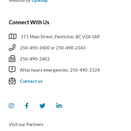
Connect With Us
171 Main Street, Penticton, BC V2A 5A9
250-490-2400 or 250-490-2345
250-490-2402
After hours emergencies: 250-490-2324
Contact us
Visit our Partners