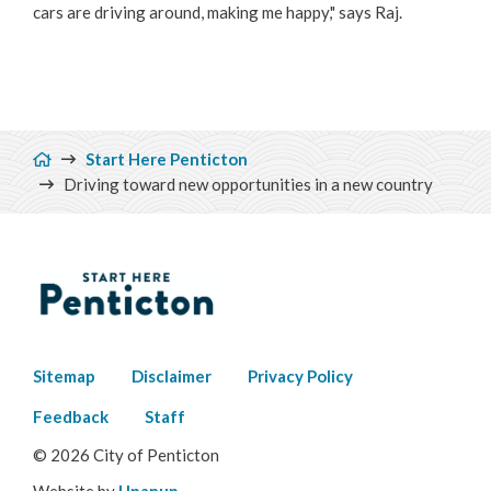
cars are driving around, making me happy," says Raj.
Breadcrumb
Start Here Penticton
Driving toward new opportunities in a new country
Footer
Sitemap
Disclaimer
Privacy Policy
menu
Feedback
Staff
© 2026 City of Penticton
Website by
Upanup