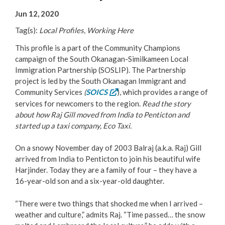
Your Guide to Business
Jun 12, 2020
Tag(s):
Local Profiles, Working Here
Start Here Penticton
This profile is a part of the Community Champions
Live Here
campaign of the South Okanagan-Similkameen Local
Immigration Partnership (SOSLIP). The Partnership
project is led by the South Okanagan Immigrant and
Move Here
Community Services
(
SOICS
), which provides a range of
services for newcomers to the region.
Read the story
Work Here
about how Raj Gill moved from India to Penticton and
started up a taxi company, Eco Taxi.
Hear it from the Locals
On a snowy November day of 2003 Balraj (a.k.a. Raj) Gill
arrived from India to Penticton to join his beautiful wife
Welcome Home
Harjinder. Today they are a family of four – they have a
16-year-old son and a six-year-old daughter.
Penticton is Growing
“There were two things that shocked me when I arrived –
weather and culture,” admits Raj. “Time passed… the snow
Business Directory