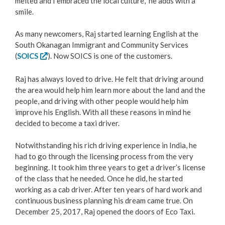
melted and I embraced the local culture,” he adds with a
smile.
Love Local Penticton
As many newcomers, Raj started learning English at the
Business Emergency Preparedness
South Okanagan Immigrant and Community Services
(
SOICS
). Now SOICS is one of the customers.
BC PNP Program
Raj has always loved to drive. He felt that driving around
the area would help him learn more about the land and the
Business Licences & Permits
people, and driving with other people would help him
improve his English. With all these reasons in mind he
Building Services
decided to become a taxi driver.
Notwithstanding his rich driving experience in India, he
Building Permits
had to go through the licensing process from the very
beginning. It took him three years to get a driver’s license
Planning & Land Use
of the class that he needed. Once he did, he started
working as a cab driver. After ten years of hard work and
Development Engineering
continuous business planning his dream came true. On
December 25, 2017, Raj opened the doors of Eco Taxi.